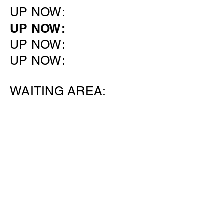
UP NOW:
UP NOW:
UP NOW:
UP NOW:
WAITING AREA: